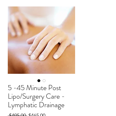
5 -45 Minute Post
Lipo/Surgery Care -
Lymphatic Drainage
Regular
Sale
 $495.00 
$465.00