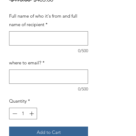
Price
Price
Full name of who it's from and full
name of recipient
*
0/500
where to email?
*
0/500
Quantity
*
Add to Cart