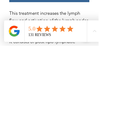
This treatment increases the lymph
flow and activation of the lymph nodes
assisting with faster recovery and
better results.
It consists of post lipo lymphatic
massage and sometimes various tools
to help reduce inflammation/swelling,
help prevent seromas/fibrosis areas,
and remove tightness.
#BBL #Lipo # Tummy Tuck #Breast
Augmentation # Mommy Makeovers
Special prop used for BBL's
Save $30
Please Read -
Packages and Gift Certificates are sent
via email unless other specified.