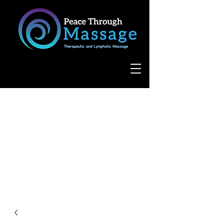
8055 West Avenue, Suite 109
San Antonio, TX 78231
(210) 683-6766