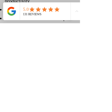
productivity
Increases Circulation
Reduces muscle tension and pain
Helps prevent Repetitive-Stress
Injuries
Relaxes and rejuvenates
Relieves emotional stress
(210) 683-6766