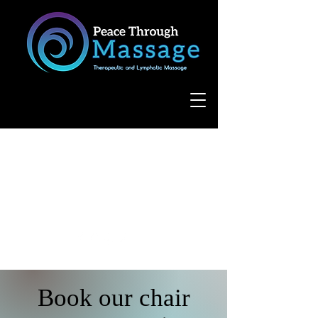
8055 West Avenue, Suite 109
San Antonio, TX 78231
(210) 683-6766
Book our chair