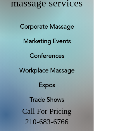
massage services
Corporate Massage
Marketing Events
Conferences
Workplace Massage
Expos
Trade Shows
Call For Pricing
210-683-6766