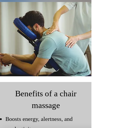
Benefits of a chair
massage
Boosts energy, alertness, and