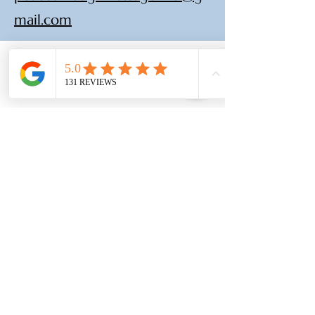
mail.com
(210) 683-6766
www.peacethroughmassage.com
8055 West Avenue, Suite 109