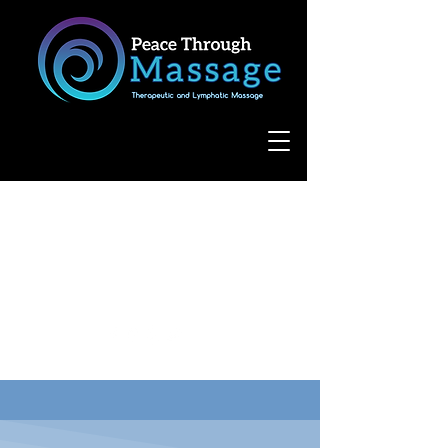
8055 West Avenue, Suite 109
San Antonio, TX 78231
(210) 683-6766