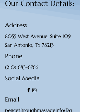
Our Contact Details:
Address
8055 West Avenue, Suite 109
San Antonio, Tx 78213
Phone
(210) 683-6766
Social Media
Email
peacethroughmassageinfo@g