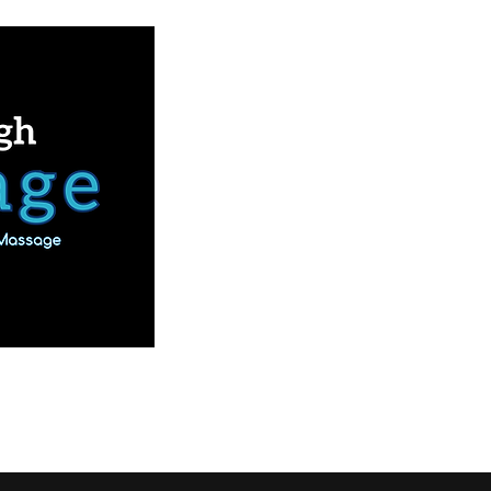
Book Online
Our Services
More