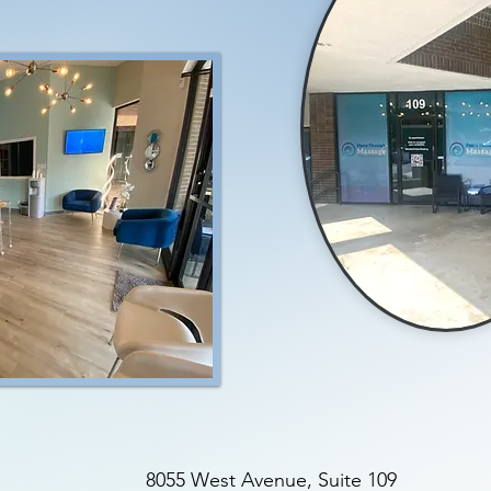
8055 West Avenue, Suite 109