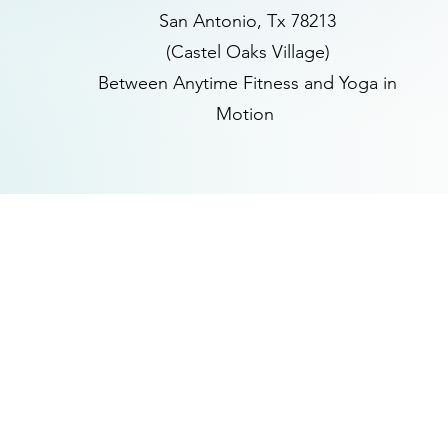
San Antonio, Tx 78213
(Castel Oaks Village)
Between Anytime Fitness and Yoga in
Motion
(210) 683-6766
www.peacethroughmassage.com
8055 West Avenue, Suite 109
San Antonio, Texas 78213