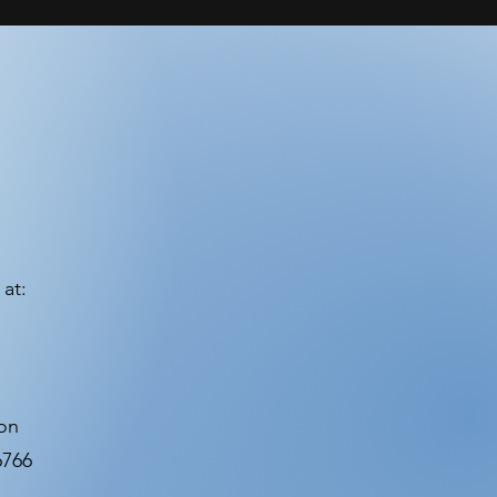
at:
ion
6766