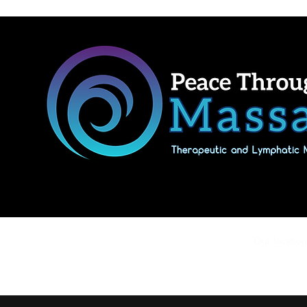
Home
Shop Massage Gifts & Packages
Our location