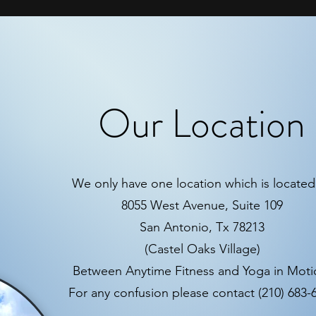
Our Location
We only have one location which is located 
8055 West Avenue, Suite 109
San Antonio, Tx 78213
(Castel Oaks Village)
Between Anytime Fitness and Yoga in Mot
For any confusion please contact (210) 683-