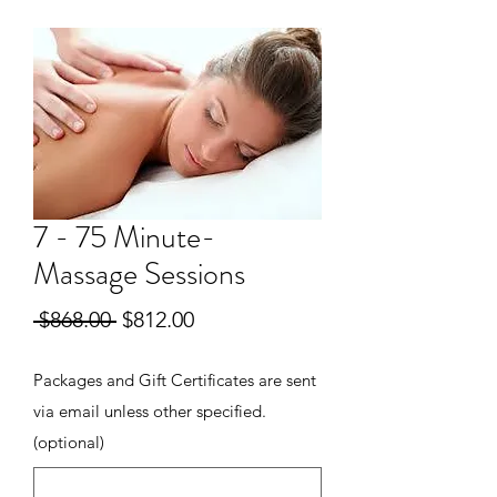
7 - 75 Minute-
Massage Sessions
Regular
Sale
 $868.00 
$812.00
Price
Price
Packages and Gift Certificates are sent
via email unless other specified.
(optional)