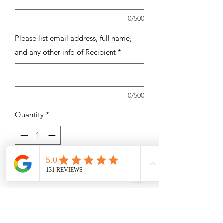
0/500
Please list email address, full name,
and any other info of Recipient
*
0/500
Quantity
*
Add to Cart
7 -75 Minute Massages Swedish,
Therapeutic / Deep Tissue, Sports
Massage, or Prenatal