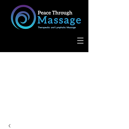
8055 West Avenue, Suite 109
San Antonio, TX 78231
(210) 683-6766