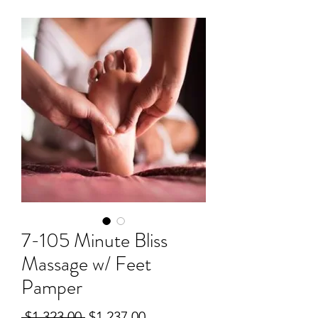
7-105 Minute Bliss
Massage w/ Feet
Pamper
Regular
Sale
 $1,323.00 
$1,237.00