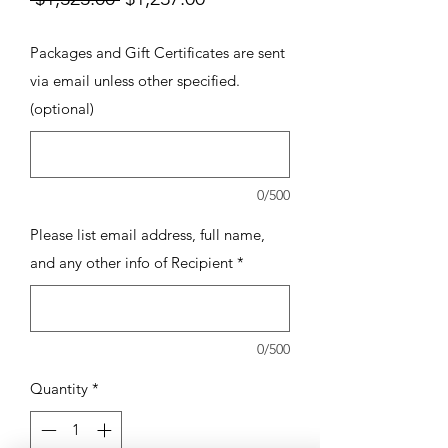
Price
Price
Packages and Gift Certificates are sent
via email unless other specified.
(optional)
0/500
Please list email address, full name,
and any other info of Recipient
*
0/500
Quantity
*