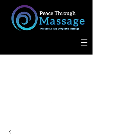
8055 West Avenue, Suite 109
San Antonio, TX 78231
(210) 683-6766