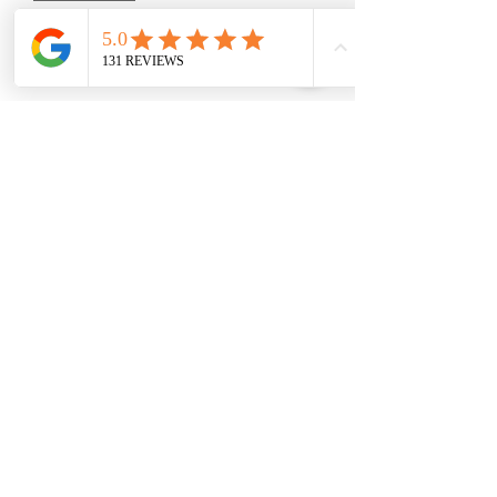
Add to Cart
7 -105 Minute Massage, your choice of
style, with added hot stones and
aromatherapy, and a foot
pampering...including a foot scrub,
foot mask, hot towels, and foot
massage.
Save $86
Please Read -
Packages and Gift Certificates are sent
via email unless other specified. They
will also be listed under the recipient's
name on our online booking system.
(210) 683-6766
Please Specify
the full name
of the