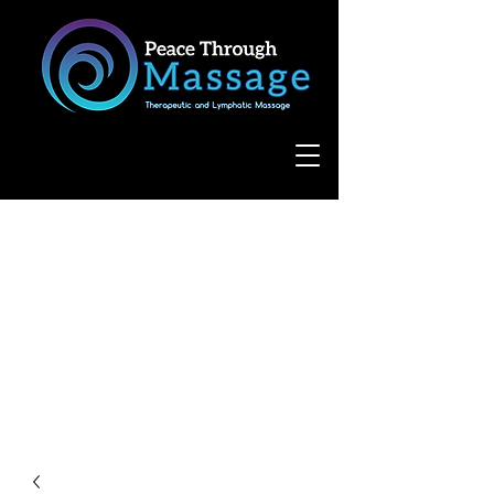
8055 West Avenue, Suite 109
San Antonio, TX 78231
(210) 683-6766