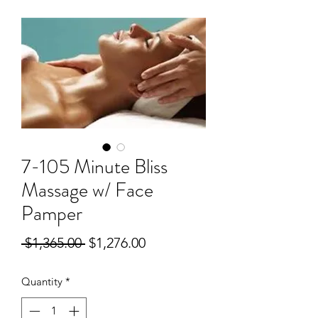
7-105 Minute Bliss
Massage w/ Face
Pamper
Regular
Sale
 $1,365.00 
$1,276.00
Price
Price
Quantity
*