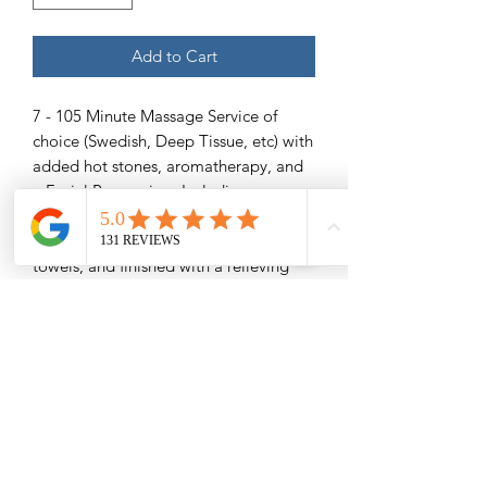
Add to Cart
7 - 105 Minute Massage Service of
choice (Swedish, Deep Tissue, etc) with
added hot stones, aromatherapy, and
a Facial Pampering- Including
exfoliating facial scrub to take away
rough skin, a soothing mask, warm
towels, and finished with a relieving
facial massage.
Save $89
Please Read -
Packages and Gift Certificates are sent
via email unless other specified. They
will also be listed under the recipient's