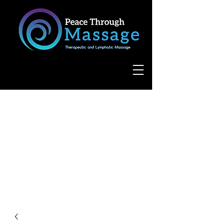
8055 West Avenue, Suite 109
San Antonio, TX 78231
(210) 683-6766