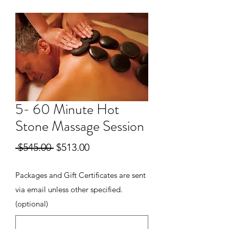
5- 60 Minute Hot
Stone Massage Session
Regular
Sale
 $545.00 
$513.00
Price
Price
Packages and Gift Certificates are sent
via email unless other specified.
(optional)