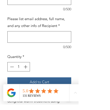
0/500
Please list email address, full name,
and any other info of Recipient
*
0/500
Quantity
*
Add to Cart
5 - 60 Minute Hot Stone Massages - A
delightful warm treatment using
heated stones to rub away tension.