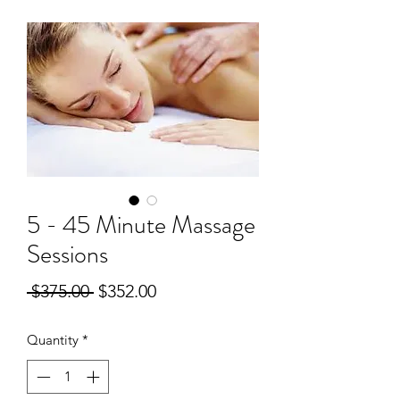
5 - 45 Minute Massage
Sessions
Regular
Sale
 $375.00 
$352.00
Price
Price
Quantity
*