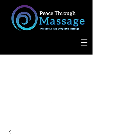
8055 West Avenue, Suite 109
San Antonio, TX 78231
(210) 683-6766