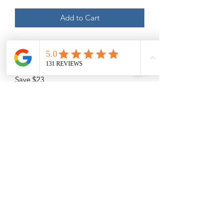
Add to Cart
45 Minute Massages: Swedish,
Therapeutic / Deep Tissue, Sports
Massage, Prenatal
Save $23
Please Read -
Packages and Gift Certificates are sent
via email unless other specified. They
will also be listed under the recipient's
name on our online booking system.
(210) 683-6766
Please Specify
the full name
of the
recipient and
the full name
of who it is
www.peacethroughmassage.com
from below. List the email address
where you would like it to be emailed
8055 West Avenue, Suite 109
to.