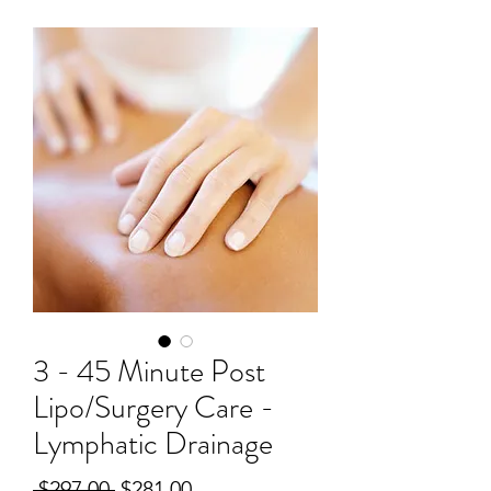
3 - 45 Minute Post
Lipo/Surgery Care -
Lymphatic Drainage
Regular
Sale
 $297.00 
$281.00