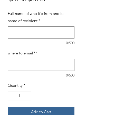
Price
Price
Full name of who it's from and full
name of recipient
*
0/500
where to email?
*
0/500
Quantity
*
Add to Cart