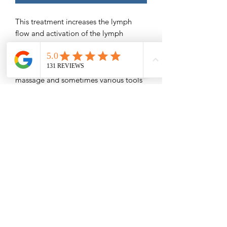
This treatment increases the lymph
flow and activation of the lymph
nodes, assisting with faster recovery
and better results.
It consists of post-lipo lymphatic
massage and sometimes various tools
to help reduce inflammation/swelling,
help prevent seromas/fibrosis areas,
and remove tightness.
#BBL #Lipo # Tummy Tuck #Breast
Augmentation # Mommy Makeovers
Special prop used for BBL's
Save $16
Please Read -
Packages and Gift Certificates are sent