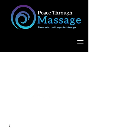
8055 West Avenue, Suite 109
San Antonio, TX 78231
(210) 683-6766