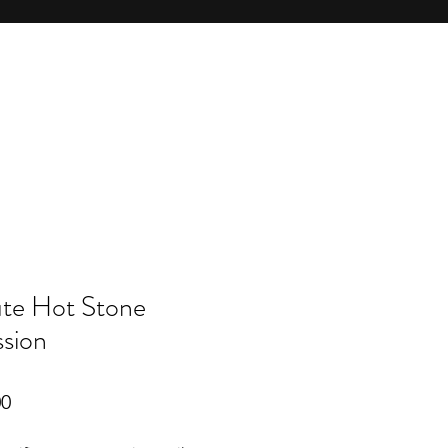
te Hot Stone
sion
r
Sale
00
Price