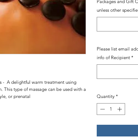
Packages and Gift Ce
unless other specifie
Please list email ad
info of Recipient
*
 - A delightful warm treatment using
n. This type of massage can be used with a
le, or prenatal
Quantity
*