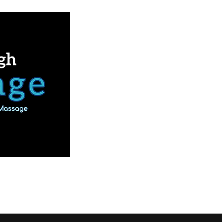
Book Online
Our Services
More