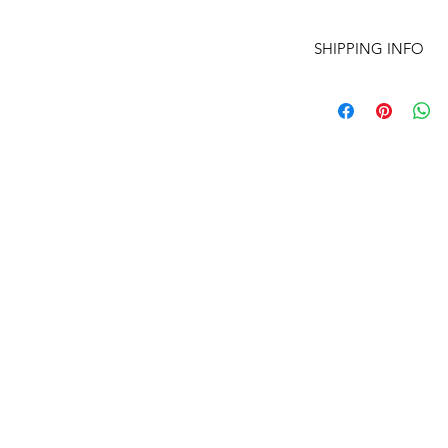
SHIPPING INFO
I'm a shipping polic
information about 
and cost. Providing 
about your shipping 
trust and reassure y
from you with confi
(210) 683-6766
www.peacethroughmassage.com