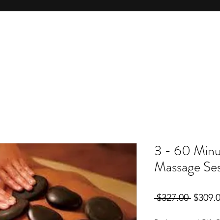
3 - 60 Minu
Massage Ses
Regula
 $327.00 
$309.
Price