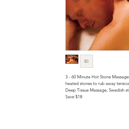
3 - 60 Minute Hot Stone Massages
heated stones to rub away tensio
Deep Tissue Massage, Swedish sty
Save $18