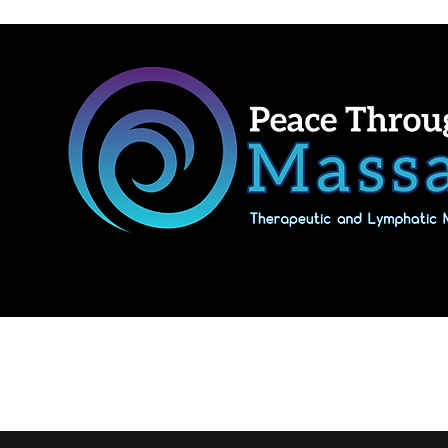
Home
Shop Massage Gifts & Packages
Our location