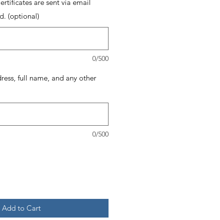
rtificates are sent via email
d. (optional)
0/500
dress, full name, and any other
0/500
Add to Cart