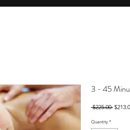
3 - 45 Minu
Regula
 $225.00 
$213.
Price
Quantity
*