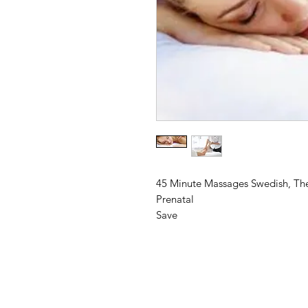
45 Minute Massages Swedish, The
Prenatal
Save