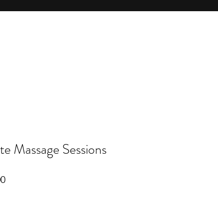
te Massage Sessions
r
Sale
00
Price