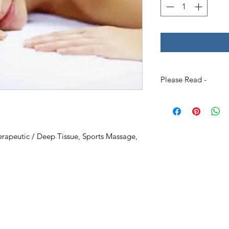
Please Read -
Packages and Gift Ce
unless other specifie
the recipient's nam
Please Specify
the f
rapeutic / Deep Tissue, Sports Massage,
full name
of who it i
address where you wo
Gift Certificates - P
to include a short n
as a birthday)
Please allow some ti
need it instantly ple
/package on the we