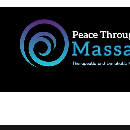
Home
Shop Massage Gifts & Packages
Our location