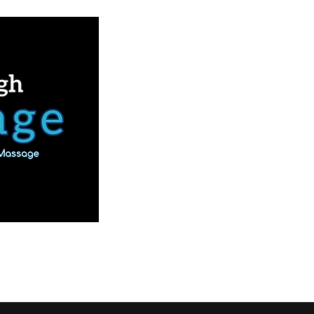
Book Online
Our Services
More