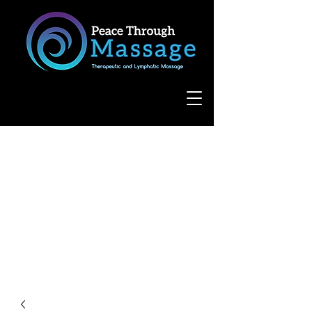
8055 West Avenue, Suite 109
San Antonio, TX 78231
(210) 683-6766