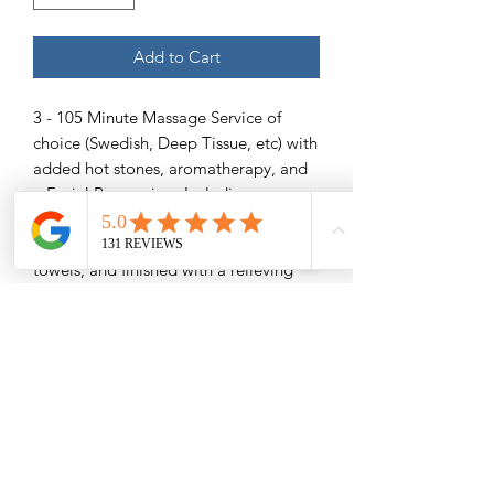
Add to Cart
3 - 105 Minute Massage Service of
choice (Swedish, Deep Tissue, etc) with
added hot stones, aromatherapy, and
a Facial Pampering- Including
exfoliating facial scrub to take away
rough skin, a soothing mask, warm
towels, and finished with a relieving
facial massage.
Save $32
Please Read -
Packages and Gift Certificates are sent
via email unless other specified. They
will also be listed under the recipient's