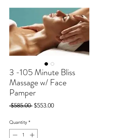
3 -105 Minute Bliss
Massage w/ Face
Pamper
Regular
Sale
 $585.00 
$553.00
Price
Price
Quantity
*