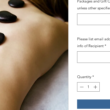
Packages and Gift Ce
unless other specifie
Please list email ad
info of Recipient
*
Quantity
*