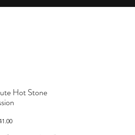
ute Hot Stone
sion
lar
Sale
41.00
Price