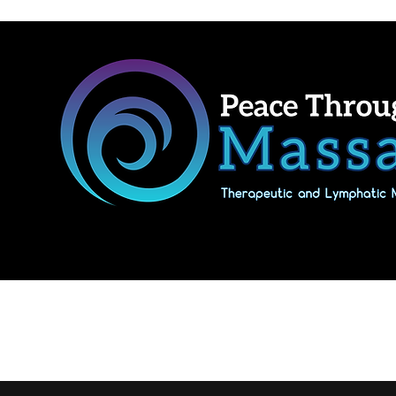
Home
Shop Massage Gifts & Packages
Our location