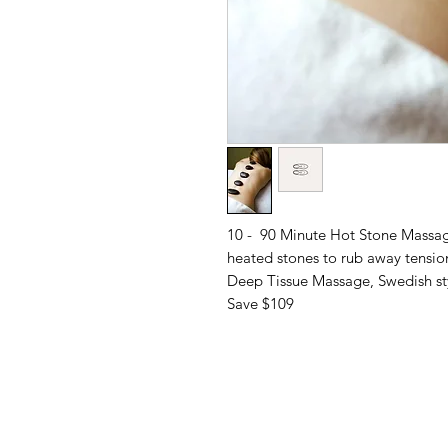
10 - 90 Minute Hot Stone Massag
heated stones to rub away tensio
Deep Tissue Massage, Swedish sty
Save $109