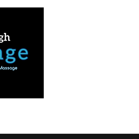
Book Online
Our Services
More