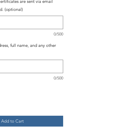
rtificates are sent via email
d. (optional)
0/500
dress, full name, and any other
0/500
Add to Cart