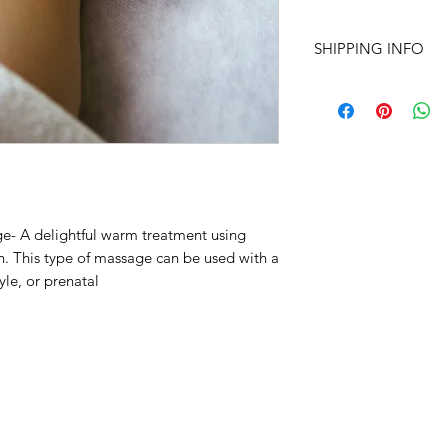
SHIPPING INFO
Packages and Gift Ce
unless other specifie
details regarding yo
address, name, etc o
inluded for the recip
Fell free to call or t
210-683-6766
e- A delightful warm treatment using
Shannon@peacethr
n. This type of massage can be used with a
le, or prenatal