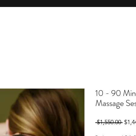
10 - 90 Min
Massage Ses
Regu
 $1,550.00 
$1,4
Price