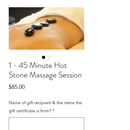
1 - 45 Minute Hot
Stone Massage Session
Price
$85.00
Name of gift recipient & the name the
gift certificate is from?
*