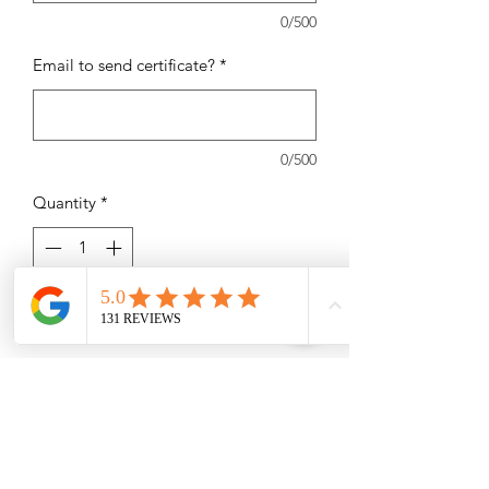
0/500
Email to send certificate?
*
0/500
Quantity
*
Add to Cart
45 Minute Massages Swedish,
Therapeutic / Deep Tissue, Sports
Massage, or Prenatal