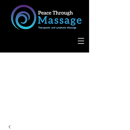
8055 West Avenue, Suite 109
San Antonio, TX 78231
(210) 683-6766