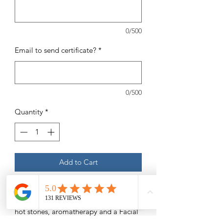
0/500
Email to send certificate?
*
0/500
Quantity
*
Add to Cart
105 MinuteMassage Service of choice
(Swedish, Deep Tissue, etc) with added
hot stones, aromatherapy and a Facial