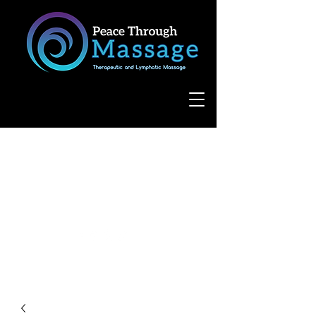
8055 West Avenue, Suite 109
San Antonio, TX 78231
(210) 683-6766