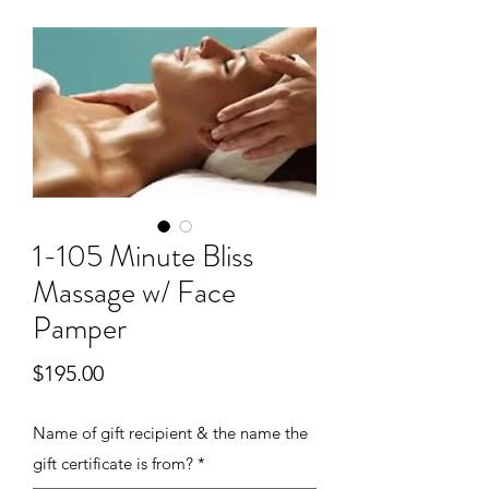
1-105 Minute Bliss
Massage w/ Face
Pamper
Price
$195.00
Name of gift recipient & the name the
gift certificate is from?
*