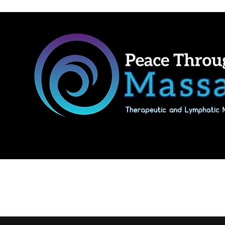
Home
Shop Massage Gifts & Packages
Our location