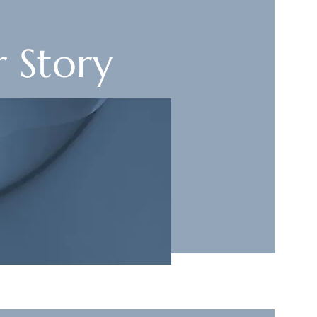
 Story