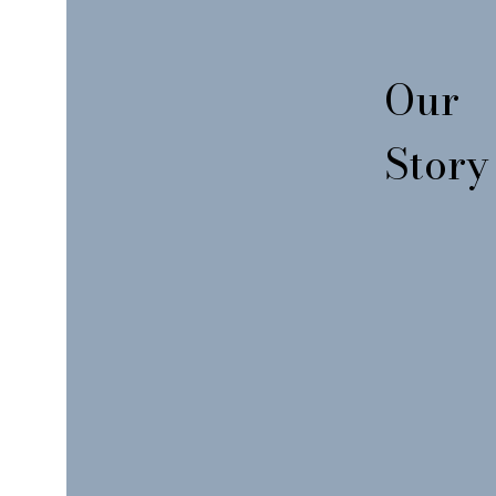
Our
Story