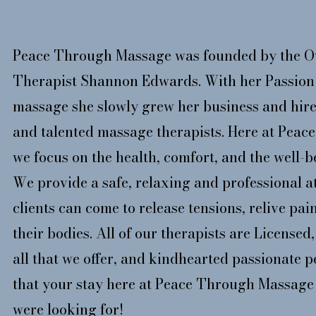
Peace Through Massage was founded by the O
Therapist Shannon Edwards. With her Passion 
massage she slowly grew her business and hire
and talented massage therapists. Here at Pea
we focus on the health, comfort, and the well-be
We provide a safe, relaxing and professional 
clients can come to release tensions, relive pai
their bodies. All of our therapists are License
all that we offer, and kindhearted passionate 
that your stay here at Peace Through Massage 
were looking for!