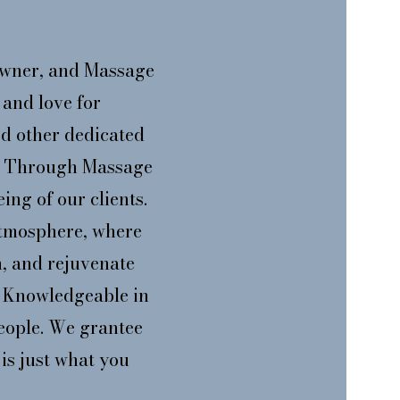
wner, and Massage
and love for
d other dedicated
ce Through Massage
ing of our clients.
atmosphere, where
n, and rejuvenate
d, Knowledgeable in
people. We grantee
is just what you