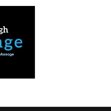
Book Online
Our Services
More