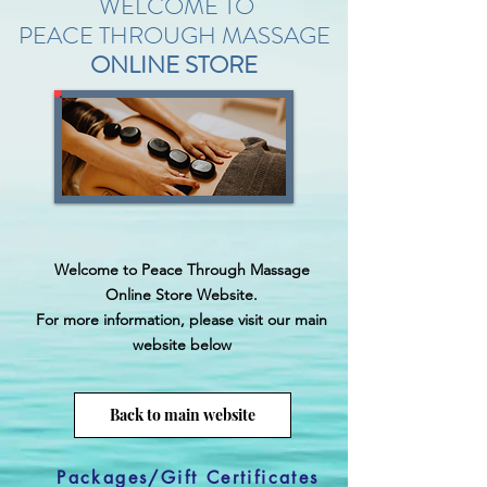
WELCOME TO
PEACE THROUGH MASSAGE
ONLINE STORE
Welcome to Peace Through Massage
Online Store Website.
For more information, please visit our main
website below
Back to main website
Packages/Gift Certificates