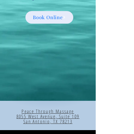
Book Online
Peace Through Massage
8055 West Avenue, Suite 109
San Antonio, TX 78213