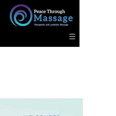
8055 West Avenue, Suite 109
San Antonio, TX 78231
(210) 683-6766