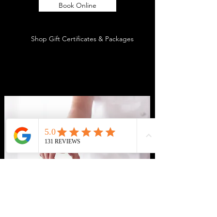
Book Online
Shop Gift Certificates & Packages
CONTACT